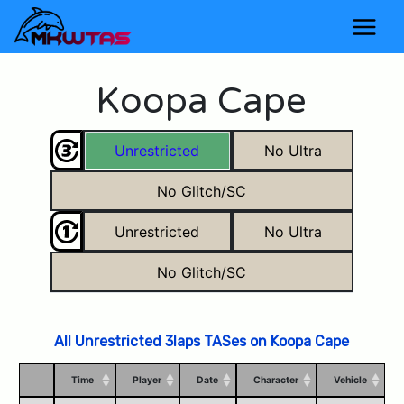
Koopa Cape
Unrestricted
No Ultra
No Glitch/SC
Unrestricted
No Ultra
No Glitch/SC
All Unrestricted 3laps TASes on Koopa Cape
Time
Player
Date
Character
Vehicle