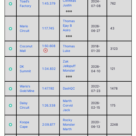
Citrinitas
Toad's
2024-
Corvid
1:45.379
762
Justin
Factory
07-08
ego
sorry
Corvid
Thomas
Ejay B
Mario
2026-
1:17.745
43
Aoiro
Circuit
06-27
ego
Pyraminxstars
Police
1:50.608
Coconut
Thomas
2018-
Alego11
3123
Mall
Luke
01-20
Corvid
Zak
Jellopuff
DK
2026-
1:34.832
121
Monster
Summit
04-10
Luke
RamoelleuS
Akari
Wario's
2022-
1:47.192
DashQC
1478
Marth
Gold Mine
07-23
Ejay B
Aoiro
Marth
sorry
Daisy
2026-
1:26.338
Corvid
175
Alego11
Circuit
02-15
Jack
Tomothy
Shadow
Rocky
Corvid
Koopa
2020-
2:09.877
Monster
2248
LirWm
Cape
06-13
Marth
foss
Paul (2025)