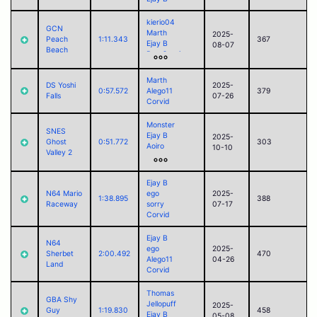
kierio04
GCN
Marth
2025-
Peach
1:11.343
367
Ejay B
08-07
Beach
Don Capri
Arthur
Alego11
Marth
DS Yoshi
2025-
Corvid
0:57.572
Alego11
379
Falls
07-26
Jack
Corvid
Monster
SNES
Ejay B
2025-
Ghost
0:51.772
303
Aoiro
10-10
Valley 2
ego
sorry
Campbell
Ejay B
Alego11
N64 Mario
ego
2025-
1:38.895
388
Corvid
Raceway
sorry
07-17
Jack
Corvid
Ejay B
N64
ego
2025-
Sherbet
2:00.492
470
Alego11
04-26
Land
Corvid
Thomas
GBA Shy
Jellopuff
2025-
Guy
1:19.830
458
Ejay B
05-08