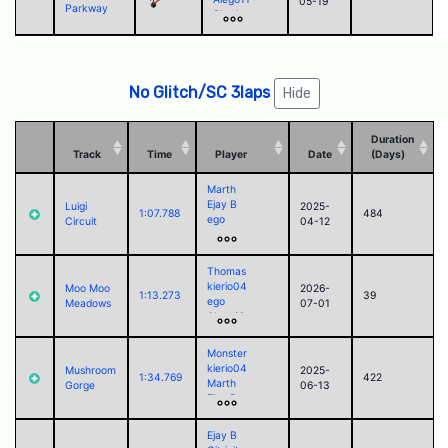
05-19
Parkway
Shadow
Corvid
Paul (2025)
No Glitch/SC 3laps
Hide
Duration
Track
Time
Player
Date
(Days)
Marth
Ejay B
Luigi
2025-
1:07.788
484
ego
Circuit
04-12
sorry
César
Alego11
Thomas
Corvid
kierio04
Moo Moo
2026-
1:13.273
39
ego
Meadows
07-01
Alego11
Corvid
Blounard
Monster
Firefanged
kierio04
Mushroom
2025-
1:34.769
422
Marth
Gorge
06-13
Ejay B
César
Alego11
Ejay B
clem