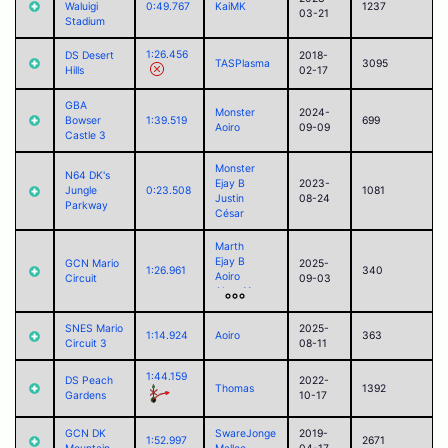
Waluigi
0:49.767
KaiMK
1237
03-21
Stadium
1:26.456
DS Desert
2018-
TASPlasma
3095
Hills
02-17
GBA
Monster
2024-
Bowser
1:39.519
699
Aoiro
09-09
Castle 3
Monster
N64 DK's
Ejay B
2023-
Jungle
0:23.508
1081
Justin
08-24
Parkway
César
Marth
Ejay B
GCN Mario
2025-
1:26.961
340
Aoiro
Circuit
09-03
Alego11
Corvid
Paul (2025)
SNES Mario
2025-
1:14.924
Aoiro
363
Circuit 3
08-11
1:44.159
DS Peach
2022-
Thomas
1392
Gardens
10-17
GCN DK
SwareJonge
2019-
1:52.997
2671