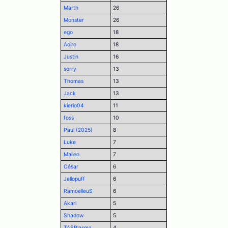
Marth
26
Monster
26
ego
18
Aoiro
18
Justin
16
sorry
13
Thomas
13
Jack
13
kierio04
11
foss
10
Paul (2025)
8
Luke
7
Malleo
7
César
6
Jellopuff
6
RamoelleuS
6
Akari
5
Shadow
5
TASPlasma
4