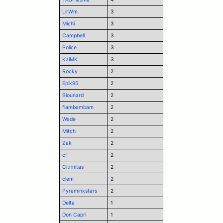
LirWm
3
Michi
3
Campbell
3
Police
3
KaiMK
3
Rocky
2
Epik95
2
Blounard
2
flambambam
2
Wade
2
Mitch
2
Zak
2
cf
2
Citrinitas
2
clem
2
Pyraminxstars
2
Delta
1
Don Capri
1