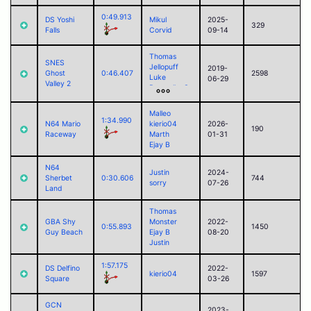
0:49.913
DS Yoshi
Mikul
2025-
329
Falls
Corvid
09-14
Thomas
SNES
Jellopuff
2019-
Ghost
0:46.407
2598
Luke
06-29
Valley 2
RamoelleuS
Snoop
Akari
Malleo
Marth
1:34.990
N64 Mario
kierio04
2026-
190
Raceway
Marth
01-31
Ejay B
N64
Justin
2024-
Sherbet
0:30.606
744
sorry
07-26
Land
Thomas
GBA Shy
Monster
2022-
0:55.893
1450
Guy Beach
Ejay B
08-20
Justin
1:57.175
DS Delfino
2022-
kierio04
1597
Square
03-26
GCN
2023-