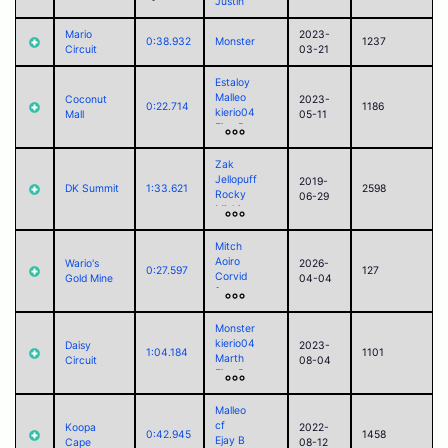
Justin
Mario
2023-
0:38.932
Monster
1237
Circuit
03-21
Estaloy
Malleo
Coconut
2023-
0:22.714
1186
kierio04
Mall
05-11
Ejay B
Justin
sorry
Zak
Braixen
Jellopuff
2019-
DK Summit
1:33.621
2598
Rocky
06-29
Michi
Delta
Malleo
Mitch
Luke
Aoiro
Wario's
2026-
RamoelleuS
0:27.597
127
Corvid
Gold Mine
04-04
LuigiM
foss
Akari
Jack
cf
Paul (2025)
Monster
Marth
kierio04
Daisy
2023-
1:04.184
1101
Marth
Circuit
08-04
Ejay B
Justin
Malleo
cf
Koopa
2022-
0:42.945
1458
Ejay B
Cape
08-12