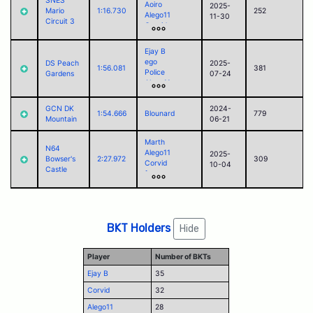
SNES
Aoiro
2025-
Jack
Mario
1:16.730
252
Alego11
11-30
Circuit 3
Corvid
foss
Jack
Ejay B
ego
DS Peach
2025-
1:56.081
381
Police
Gardens
07-24
Alego11
Corvid
GCN DK
2024-
1:54.666
Blounard
779
Mountain
06-21
Marth
N64
Alego11
2025-
Bowser's
2:27.972
309
Corvid
10-04
Castle
foss
Jack
BKT Holders
Hide
Player
Number of BKTs
Ejay B
35
Corvid
32
Alego11
28