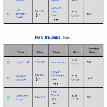
Mountain
Malleo
04-17
Monster
N64
1:31.197
Marth
2025-
Bowser's
526
Ejay B
03-01
Castle
Aoiro
Justin
Campbell
Alego11
Corvid
No Ultra 3laps
Hide
Duration
Track
Time
Player
Date
(Days)
2025-
Luigi Circuit
0:59.796
flambambam
296
10-17
Thomas
1:12.159
TASPlasma
Moo Moo
2021-
1931
Luke
Meadows
04-26
Blaze
kierio04
Akari
Alego11
Marth
Corvid
Mushroom
2025-
Ejay B
1:24.745
299
foss
Gorge
10-14
Wade
Jack
flambambam