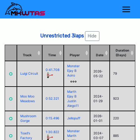
Unrestricted 3laps
Hide
Duration
Track
Time
Player
Date
(Days)
Monster
0:41.708
Ejay B
2026-
Luigi Circuit
79
Aoiro
05-22
Justin
Alego11
Corvid
Marth
Jack
Moo Moo
Ejay B
2024-
0:52.321
923
Paul (2025)
Meadows
Justin
01-29
Alego11
Mushroom
2026-
0:15.496
Jellopuff
220
Gorge
01-01
Monster
1:30.822
Toad's
2024-
Marth
885
Factory
03-07