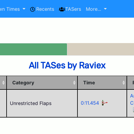
wn Times
Recents
TASers
More...
All TASes by Raviex
Category
Time
A
0:11.454
C
Unrestricted Flaps
W
R
K