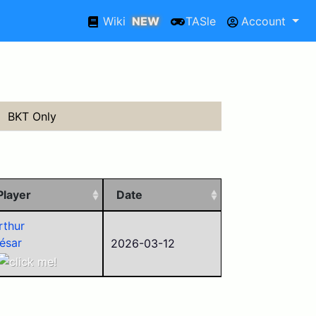
Wiki
NEW
TASle
Account
BKT Only
Player
Date
rthur
ésar
2026-03-12
xxed
aviex
arson