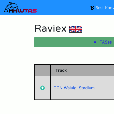
Best Kno
Raviex
All TASes
Track
GCN Waluigi Stadium