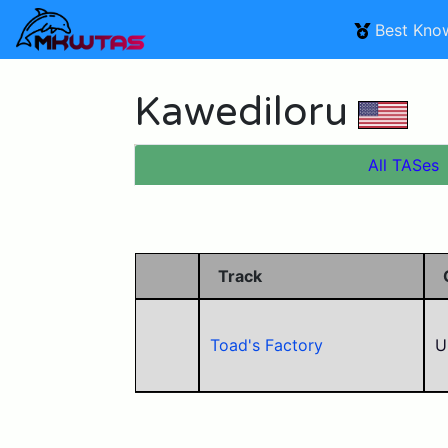
Best Kno
Kawediloru
All TASes
Track
Toad's Factory
U