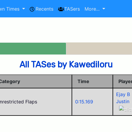
wn Times
Recents
TASers
More...
All TASes by Kawediloru
Category
Time
Playe
Ejay B
Justin
nrestricted Flaps
0:15.169
Police
Mikul
Alego1
Corvid