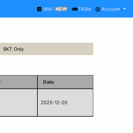
Wiki
NEW
TASle
Account
BKT Only
r
Date
2025-12-20
1