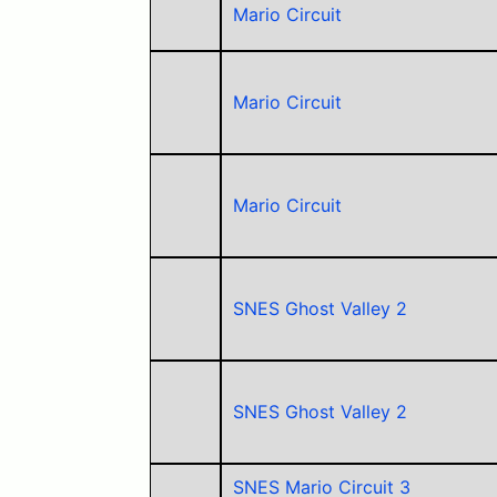
Mario Circuit
Mario Circuit
Mario Circuit
SNES Ghost Valley 2
SNES Ghost Valley 2
SNES Mario Circuit 3