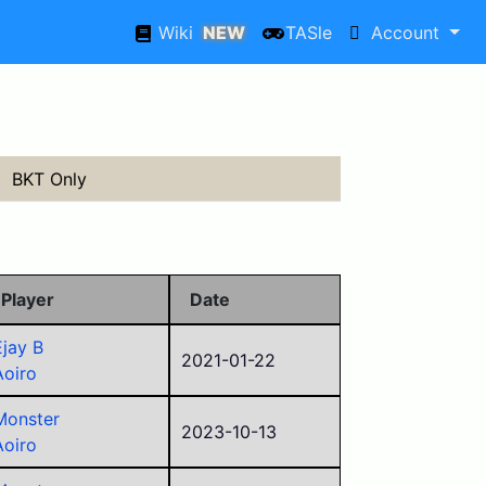
Wiki
NEW
TASle
Account
BKT Only
Player
Date
Ejay B
2021-01-22
Aoiro
Monster
2023-10-13
Aoiro