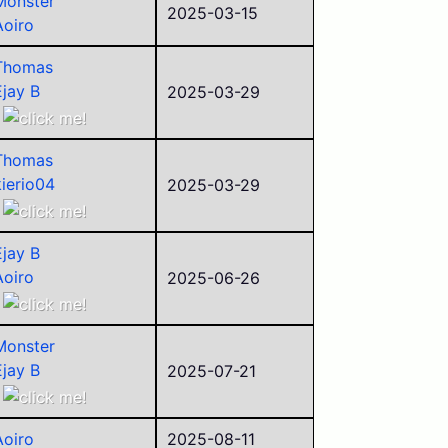
Monster
Justin
2025-03-15
Aoiro
Campbell
Alego11
Thomas
Corvid
Ejay B
2025-03-29
Aoiro
ego
Thomas
Pyraminxstars
kierio04
2025-03-29
Police
Ejay B
Alego11
Ancient
Corvid
Ejay B
Aoiro
Aoiro
2025-06-26
ego
ego
Police
sorry
Alego11
Monster
Campbell
Corvid
Ejay B
2025-07-21
Alego11
itrinitas
Corvid
Aoiro
Aoiro
2025-08-11
Justin