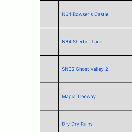
N64 Bowser's Castle
N64 Sherbet Land
SNES Ghost Valley 2
Maple Treeway
Dry Dry Ruins