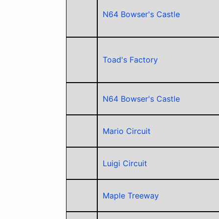
N64 Bowser's Castle
Toad's Factory
N64 Bowser's Castle
Mario Circuit
Luigi Circuit
Maple Treeway