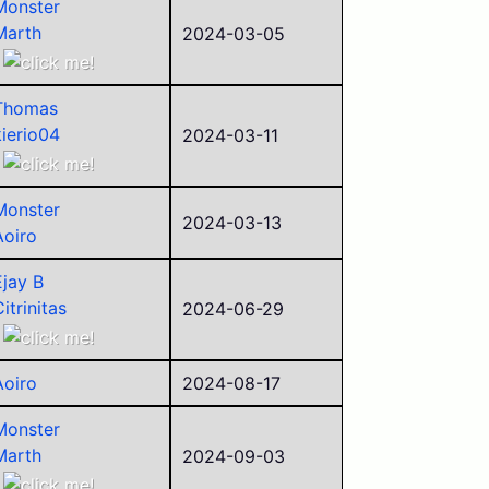
Monster
Marth
2024-03-05
Aoiro
Thomas
kierio04
2024-03-11
Ejay B
Ancient
Monster
Aoiro
2024-03-13
Aoiro
Police
Alego11
Ejay B
itrinitas
2024-06-29
Aoiro
MKWii Ben
Aoiro
2024-08-17
ego
sorry
Monster
Shadow
Marth
2024-09-03
Corvid
Ejay B