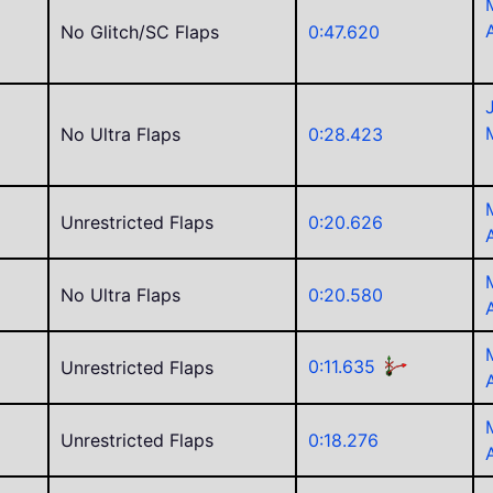
No Glitch/SC Flaps
0:47.620
No Ultra Flaps
0:28.423
Unrestricted Flaps
0:20.626
No Ultra Flaps
0:20.580
0:11.635
Unrestricted Flaps
Unrestricted Flaps
0:18.276