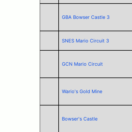
GBA Bowser Castle 3
SNES Mario Circuit 3
GCN Mario Circuit
Wario's Gold Mine
Bowser's Castle