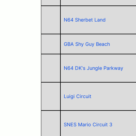
N64 Sherbet Land
GBA Shy Guy Beach
N64 DK's Jungle Parkway
Luigi Circuit
SNES Mario Circuit 3