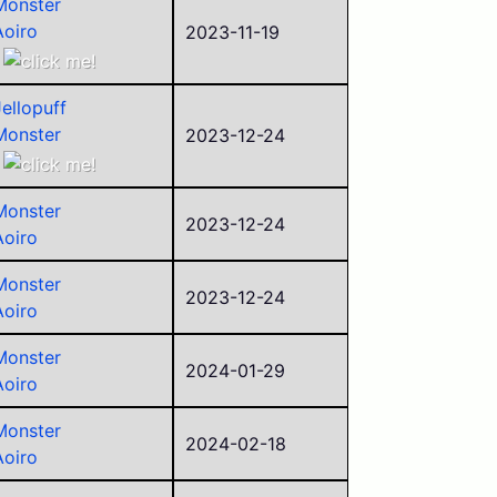
Monster
Aoiro
2023-11-19
NOKKY
Jellopuff
Monster
2023-12-24
kierio04
Ejay B
Monster
Aoiro
2023-12-24
Aoiro
ego
sorry
Monster
2023-12-24
Aoiro
Monster
2024-01-29
Aoiro
Monster
2024-02-18
Aoiro