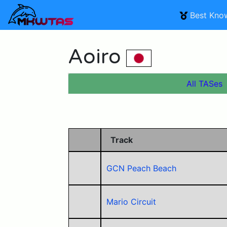
Best Kno
Aoiro
All TASes
Track
GCN Peach Beach
Mario Circuit