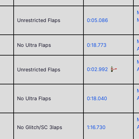
Unrestricted Flaps
0:05.086
No Ultra Flaps
0:18.773
e
j
0:02.992
Unrestricted Flaps
No Ultra Flaps
0:18.040
No Glitch/SC 3laps
1:16.730