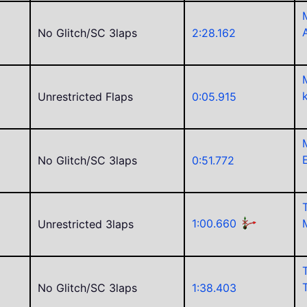
No Glitch/SC 3laps
2:28.162
Unrestricted Flaps
0:05.915
No Glitch/SC 3laps
0:51.772
1:00.660
Unrestricted 3laps
C
No Glitch/SC 3laps
1:38.403