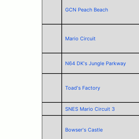
GCN Peach Beach
Mario Circuit
N64 DK's Jungle Parkway
Toad's Factory
SNES Mario Circuit 3
Bowser's Castle