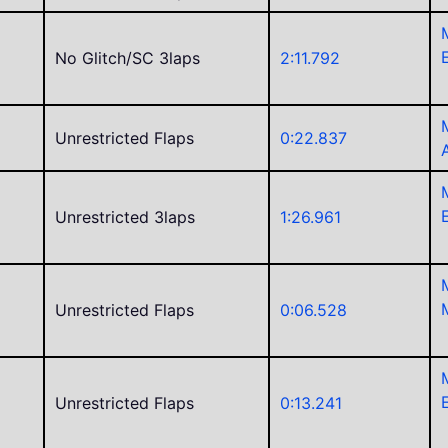
No Glitch/SC 3laps
2:11.792
Unrestricted Flaps
0:22.837
Unrestricted 3laps
1:26.961
Unrestricted Flaps
0:06.528
Unrestricted Flaps
0:13.241