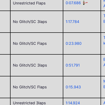
0:07.686
Unrestricted Flaps
No Glitch/SC 3laps
1:17.784
No Glitch/SC Flaps
0:23.980
No Glitch/SC 3laps
0:51.791
No Glitch/SC Flaps
0:15.943
C
Unrestricted 3laps
1:14.924