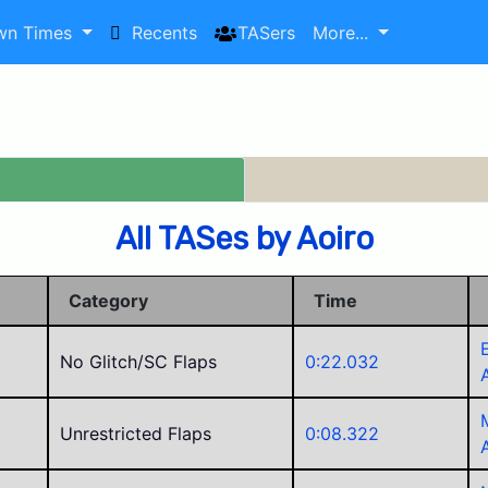
wn Times
Recents
TASers
More...
All TASes by Aoiro
Category
Time
No Glitch/SC Flaps
0:22.032
Unrestricted Flaps
0:08.322