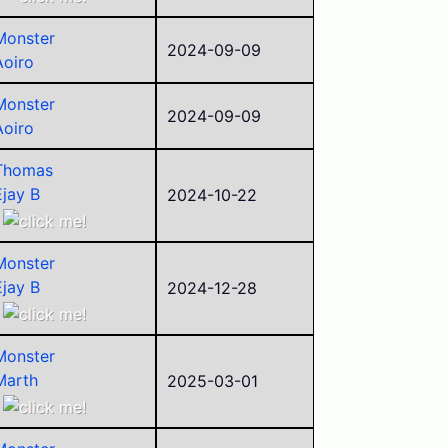
Aoiro
Monster
ego
2024-09-09
Aoiro
sorry
Pyraminxstars
Monster
Fraterz
2024-09-09
Aoiro
Thomas
Ejay B
2024-10-22
Aoiro
ego
Monster
Pyraminxstars
Ejay B
2024-12-28
Police
Aoiro
Alego11
Arthur
Monster
Marth
2025-03-01
Ejay B
Aoiro