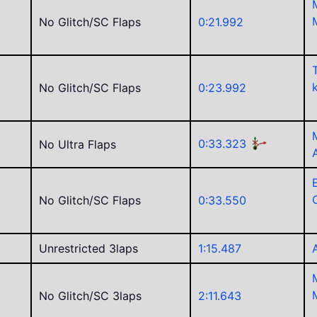
No Glitch/SC Flaps
0:21.992
No Glitch/SC Flaps
0:23.992
0:33.323
No Ultra Flaps
C
No Glitch/SC Flaps
0:33.550
Unrestricted 3laps
1:15.487
No Glitch/SC 3laps
2:11.643