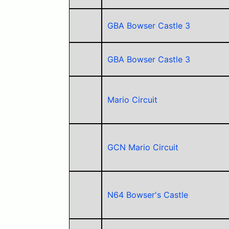
GBA Bowser Castle 3
GBA Bowser Castle 3
Mario Circuit
GCN Mario Circuit
N64 Bowser's Castle