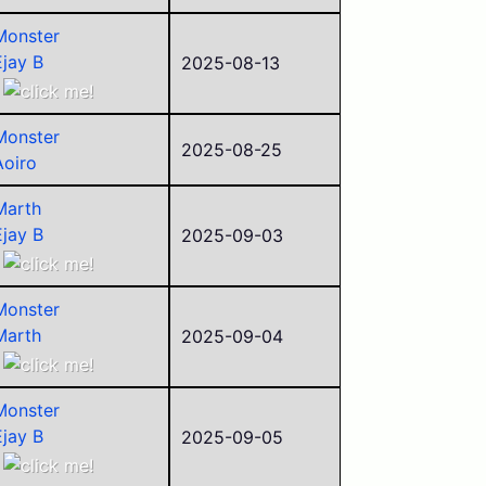
Alego11
Monster
Corvid
Ejay B
2025-08-13
Aoiro
ego
Monster
sorry
2025-08-25
Aoiro
César
Alego11
Marth
clem
Ejay B
2025-09-03
Corvid
Aoiro
LirWm
Alego11
foss
Monster
Corvid
Jack
Marth
2025-09-04
Paul (2025)
Ejay B
Aoiro
Monster
ego
Ejay B
2025-09-05
Alego11
Aoiro
Corvid