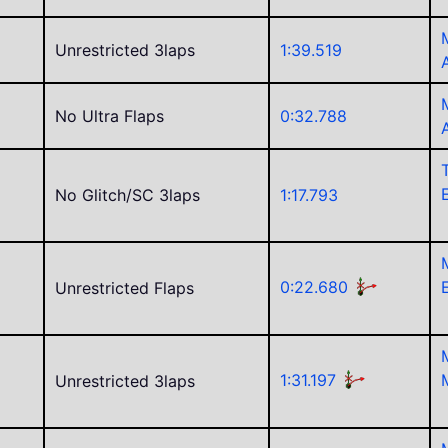
Unrestricted 3laps
1:39.519
No Ultra Flaps
0:32.788
No Glitch/SC 3laps
1:17.793
0:22.680
Unrestricted Flaps
1:31.197
Unrestricted 3laps